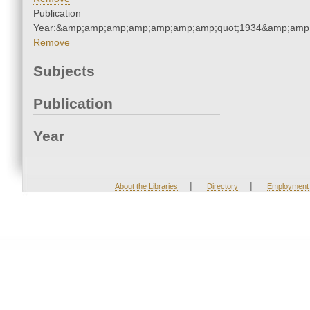
Publication
Year:&amp;amp;amp;amp;amp;amp;amp;quot;1934&amp;amp
Remove
Subjects
Publication
Year
|
|
About the Libraries
Directory
Employment