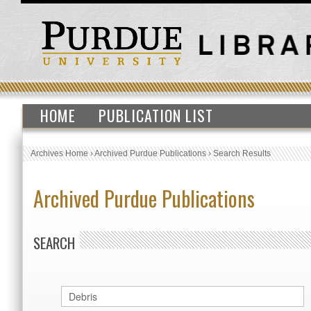
HOME
PUBLICATION LIST
Archives Home
›
Archived Purdue Publications
›
Search Results
Archived Purdue Publications
SEARCH