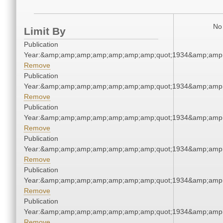
No 
Limit By
Publication
Year:&amp;amp;amp;amp;amp;amp;amp;quot;1934&amp;amp
Remove
Publication
Year:&amp;amp;amp;amp;amp;amp;amp;quot;1934&amp;amp
Remove
Publication
Year:&amp;amp;amp;amp;amp;amp;amp;quot;1934&amp;amp
Remove
Publication
Year:&amp;amp;amp;amp;amp;amp;amp;quot;1934&amp;amp
Remove
Publication
Year:&amp;amp;amp;amp;amp;amp;amp;quot;1934&amp;amp
Remove
Publication
Year:&amp;amp;amp;amp;amp;amp;amp;quot;1934&amp;amp
Remove