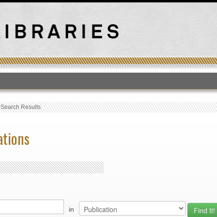
T
›
Search Results
ations
in