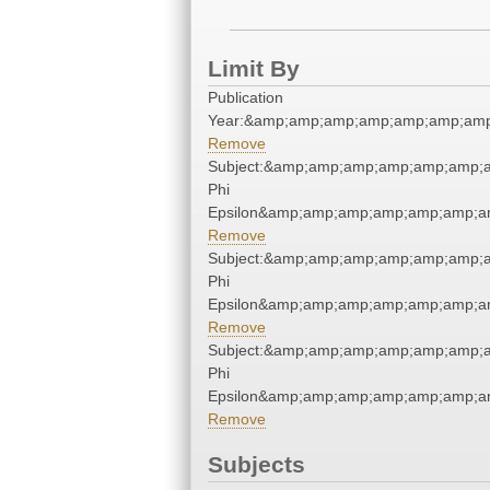
Limit By
Publication
Year:&amp;amp;amp;amp;amp;amp;amp
Remove
Subject:&amp;amp;amp;amp;amp;amp;a
Phi
Epsilon&amp;amp;amp;amp;amp;amp;am
Remove
Subject:&amp;amp;amp;amp;amp;amp;a
Phi
Epsilon&amp;amp;amp;amp;amp;amp;am
Remove
Subject:&amp;amp;amp;amp;amp;amp;a
Phi
Epsilon&amp;amp;amp;amp;amp;amp;am
Remove
Subjects