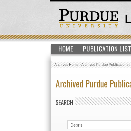
HOME
PUBLICATION LIS
Archives Home
›
Archived Purdue Publications
Archived Purdue Public
SEARCH