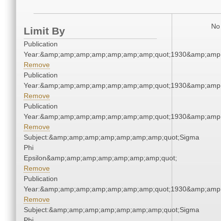
No 
Limit By
Publication
Year:&amp;amp;amp;amp;amp;amp;amp;quot;1930&amp;amp
Remove
Publication
Year:&amp;amp;amp;amp;amp;amp;amp;quot;1930&amp;amp
Remove
Publication
Year:&amp;amp;amp;amp;amp;amp;amp;quot;1930&amp;amp
Remove
Subject:&amp;amp;amp;amp;amp;amp;amp;quot;Sigma
Phi
Epsilon&amp;amp;amp;amp;amp;amp;amp;quot;
Remove
Publication
Year:&amp;amp;amp;amp;amp;amp;amp;quot;1930&amp;amp
Remove
Subject:&amp;amp;amp;amp;amp;amp;amp;quot;Sigma
Phi