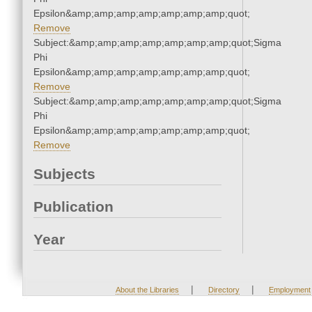
Epsilon&amp;amp;amp;amp;amp;amp;amp;quot;
Remove
Subject:&amp;amp;amp;amp;amp;amp;amp;quot;Sigma
Phi
Epsilon&amp;amp;amp;amp;amp;amp;amp;quot;
Remove
Subject:&amp;amp;amp;amp;amp;amp;amp;quot;Sigma
Phi
Epsilon&amp;amp;amp;amp;amp;amp;amp;quot;
Remove
Subjects
Publication
Year
|
|
About the Libraries
Directory
Employment