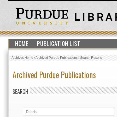
HOME
PUBLICATION LIST
Archives Home
›
Archived Purdue Publications
›
Search Results
Archived Purdue Publications
SEARCH