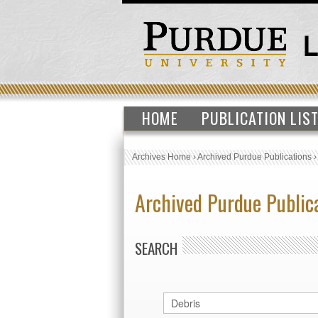
HOME
PUBLICATION LIS
Archives Home
›
Archived Purdue Publications
Archived Purdue Public
SEARCH