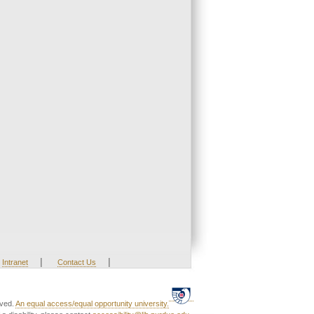
|
|
Intranet
Contact Us
rved.
An equal access/equal opportunity university.