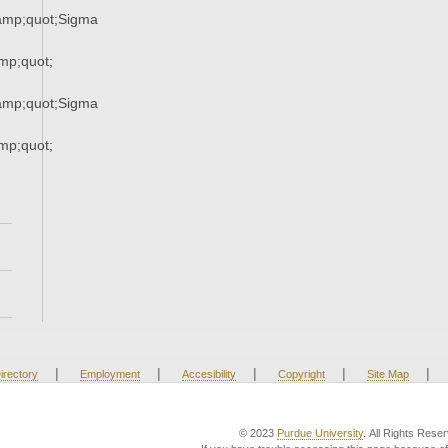
mp;quot;Sigma
p;quot;
mp;quot;Sigma
p;quot;
|
|
|
|
|
irectory
Employment
Accesibility
Copyright
Site Map
© 2023
Purdue University
. All Rights Rese