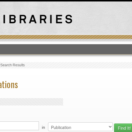
T
›
Search Results
ations
in