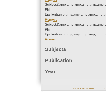
Subject:&amp;amp;amp;amp;amp;amp;a
Phi
Epsilon&amp;amp;amp;amp;amp;amp;am
Remove
Subject:&amp;amp;amp;amp;amp;amp;a
Phi
Epsilon&amp;amp;amp;amp;amp;amp;am
Remove
Subjects
Publication
Year
|
About the Libraries
D