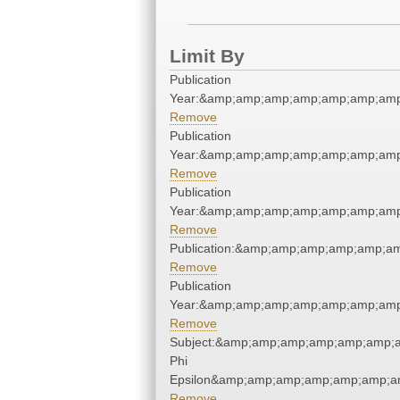
Limit By
Publication
Year:&amp;amp;amp;amp;amp;amp;amp
Remove
Publication
Year:&amp;amp;amp;amp;amp;amp;amp
Remove
Publication
Year:&amp;amp;amp;amp;amp;amp;amp
Remove
Publication:&amp;amp;amp;amp;amp;a
Remove
Publication
Year:&amp;amp;amp;amp;amp;amp;amp
Remove
Subject:&amp;amp;amp;amp;amp;amp;a
Phi
Epsilon&amp;amp;amp;amp;amp;amp;am
Remove