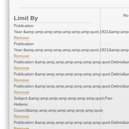
No 
Limit By
Publication
Year:&amp;amp;amp;amp;amp;amp;amp;quot;1921&amp;amp
Remove
Publication
Year:&amp;amp;amp;amp;amp;amp;amp;quot;1921&amp;amp
Remove
Publication:&amp;amp;amp;amp;amp;amp;amp;quot;Debris&
Remove
Publication:&amp;amp;amp;amp;amp;amp;amp;quot;Debris&
Remove
Publication:&amp;amp;amp;amp;amp;amp;amp;quot;Debris&
Remove
Subject:&amp;amp;amp;amp;amp;amp;amp;quot;Pan-
Hellenic
Council&amp;amp;amp;amp;amp;amp;amp;quot;
Remove
Publication:&amp;amp;amp;amp;amp;amp;amp;quot;Debris&
Remove