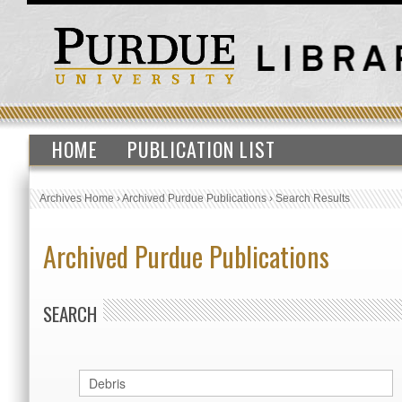
HOME
PUBLICATION LIST
Archives Home
›
Archived Purdue Publications
›
Search Results
Archived Purdue Publications
SEARCH