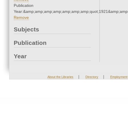
Publication
Year:&amp;amp;amp;amp;amp;amp;amp;quot;1921&amp;amp
Remove
Subjects
Publication
Year
|
|
About the Libraries
Directory
Employment