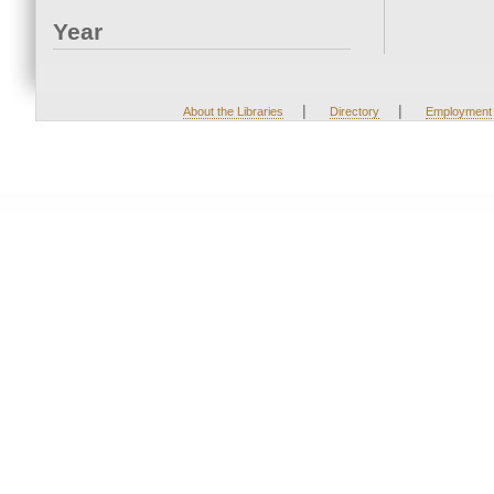
Year
|
|
About the Libraries
Directory
Employment