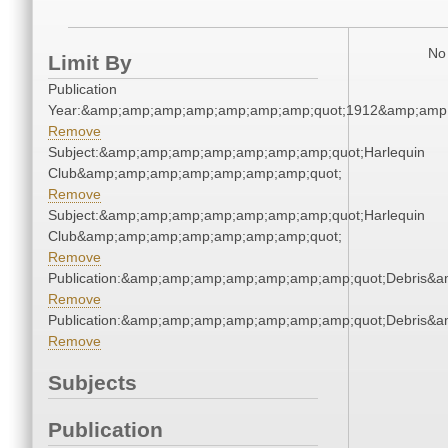
No 
Limit By
Publication
Year:&amp;amp;amp;amp;amp;amp;amp;quot;1912&amp;amp
Remove
Subject:&amp;amp;amp;amp;amp;amp;amp;quot;Harlequin
Club&amp;amp;amp;amp;amp;amp;amp;quot;
Remove
Subject:&amp;amp;amp;amp;amp;amp;amp;quot;Harlequin
Club&amp;amp;amp;amp;amp;amp;amp;quot;
Remove
Publication:&amp;amp;amp;amp;amp;amp;amp;quot;Debris&
Remove
Publication:&amp;amp;amp;amp;amp;amp;amp;quot;Debris&
Remove
Subjects
Publication