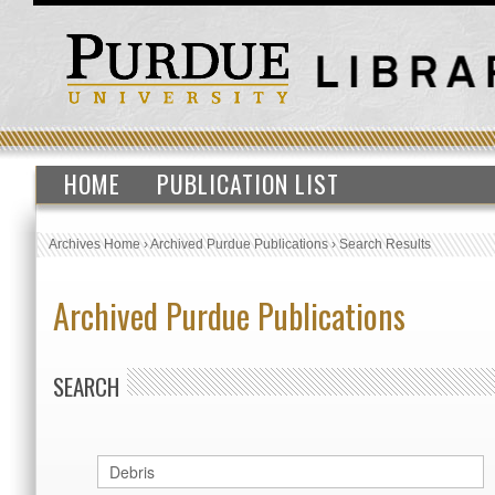
HOME
PUBLICATION LIST
Archives Home
›
Archived Purdue Publications
›
Search Results
Archived Purdue Publications
SEARCH