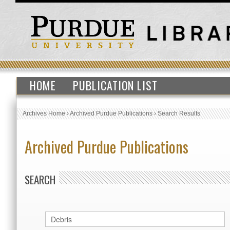
HOME
PUBLICATION LIST
Archives Home
›
Archived Purdue Publications
›
Search Results
Archived Purdue Publications
SEARCH