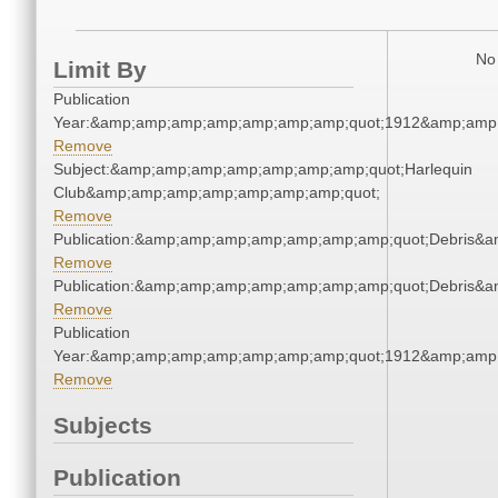
No 
Limit By
Publication
Year:&amp;amp;amp;amp;amp;amp;amp;quot;1912&amp;amp
Remove
Subject:&amp;amp;amp;amp;amp;amp;amp;quot;Harlequin
Club&amp;amp;amp;amp;amp;amp;amp;quot;
Remove
Publication:&amp;amp;amp;amp;amp;amp;amp;quot;Debris&
Remove
Publication:&amp;amp;amp;amp;amp;amp;amp;quot;Debris&
Remove
Publication
Year:&amp;amp;amp;amp;amp;amp;amp;quot;1912&amp;amp
Remove
Subjects
Publication