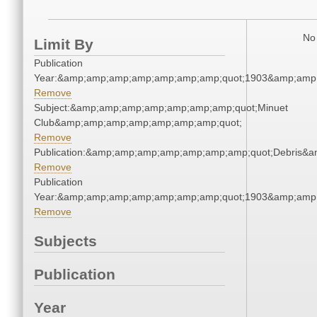
No 
Limit By
Publication
Year:&amp;amp;amp;amp;amp;amp;amp;quot;1903&amp;amp
Remove
Subject:&amp;amp;amp;amp;amp;amp;amp;quot;Minuet
Club&amp;amp;amp;amp;amp;amp;amp;quot;
Remove
Publication:&amp;amp;amp;amp;amp;amp;amp;quot;Debris&
Remove
Publication
Year:&amp;amp;amp;amp;amp;amp;amp;quot;1903&amp;amp
Remove
Subjects
Publication
Year