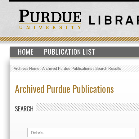
HOME
PUBLICATION LIST
Archives Home
›
Archived Purdue Publications
›
Search Results
Archived Purdue Publications
SEARCH