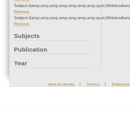
Subject:&amp;amp;amp;amp;amp;amp;amp;quot;Athletics&a
Remove
Subject:&amp;amp;amp;amp;amp;amp;amp;quot;Athletics&a
Remove
Subjects
Publication
Year
|
|
About the Libraries
Directory
Employment