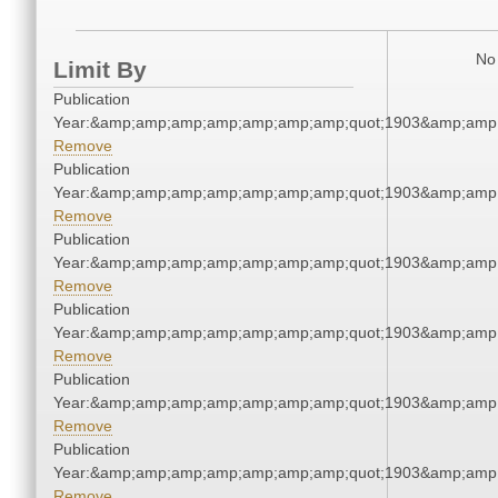
No 
Limit By
Publication
Year:&amp;amp;amp;amp;amp;amp;amp;quot;1903&amp;amp
Remove
Publication
Year:&amp;amp;amp;amp;amp;amp;amp;quot;1903&amp;amp
Remove
Publication
Year:&amp;amp;amp;amp;amp;amp;amp;quot;1903&amp;amp
Remove
Publication
Year:&amp;amp;amp;amp;amp;amp;amp;quot;1903&amp;amp
Remove
Publication
Year:&amp;amp;amp;amp;amp;amp;amp;quot;1903&amp;amp
Remove
Publication
Year:&amp;amp;amp;amp;amp;amp;amp;quot;1903&amp;amp
Remove