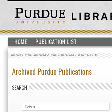
HOME
PUBLICATION LIST
Archives Home
›
Archived Purdue Publications
›
Search Results
Archived Purdue Publications
SEARCH