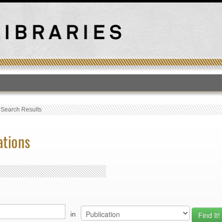
T
›
Search Results
ations
in