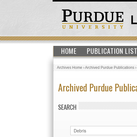
HOME
PUBLICATION LIS
Archives Home
›
Archived Purdue Publications
Archived Purdue Public
SEARCH