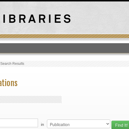
T
›
Search Results
ations
in