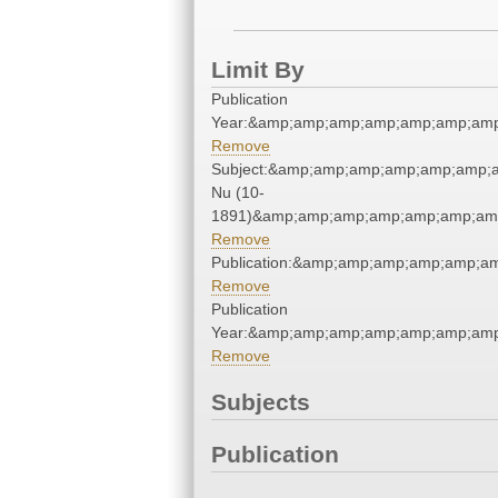
Limit By
Publication
Year:&amp;amp;amp;amp;amp;amp;amp
Remove
Subject:&amp;amp;amp;amp;amp;amp;a
Nu (10-
1891)&amp;amp;amp;amp;amp;amp;amp
Remove
Publication:&amp;amp;amp;amp;amp;a
Remove
Publication
Year:&amp;amp;amp;amp;amp;amp;amp
Remove
Subjects
Publication