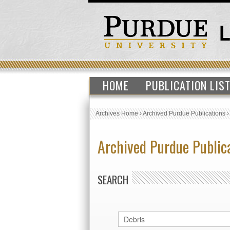
HOME
PUBLICATION LIS
Archives Home
›
Archived Purdue Publications
Archived Purdue Public
SEARCH