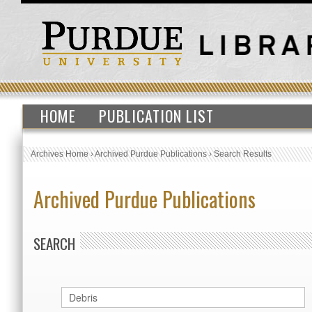
HOME
PUBLICATION LIST
Archives Home
›
Archived Purdue Publications
›
Search Results
Archived Purdue Publications
SEARCH