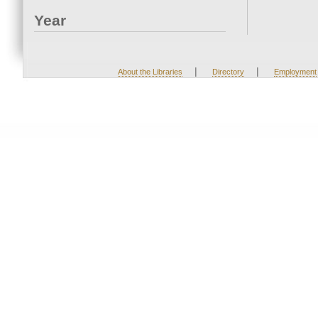
Year
|
|
About the Libraries
Directory
Employment