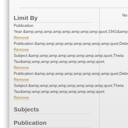
No 
Limit By
Publication
Year:&amp;amp;amp;amp;amp;amp;amp;amp;quot;1941&amp
Remove
Publication:&amp;amp;amp;amp;amp;amp;amp;amp;quot;Deb
Remove
Subject:&amp;amp;amp;amp;amp;amp;amp;amp;quot;Theta
Tau&amp;amp;amp;amp;amp;amp;amp;amp;quot;
Remove
Publication:&amp;amp;amp;amp;amp;amp;amp;amp;quot;Deb
Remove
Subject:&amp;amp;amp;amp;amp;amp;amp;amp;quot;Theta
Tau&amp;amp;amp;amp;amp;amp;amp;amp;quot;
Remove
Subjects
Publication