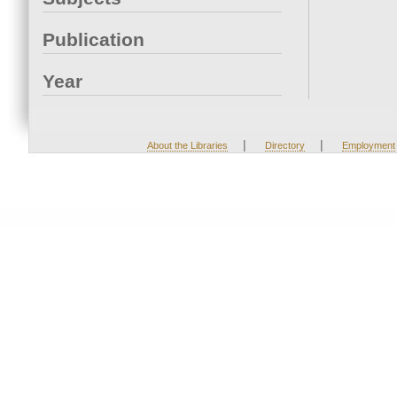
Publication
Year
|
|
About the Libraries
Directory
Employment