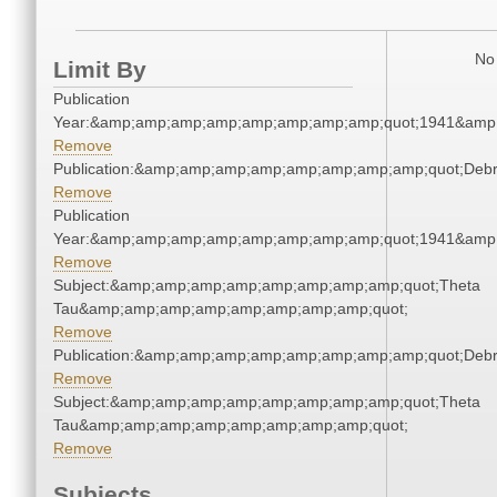
No 
Limit By
Publication
Year:&amp;amp;amp;amp;amp;amp;amp;amp;quot;1941&amp
Remove
Publication:&amp;amp;amp;amp;amp;amp;amp;amp;quot;Deb
Remove
Publication
Year:&amp;amp;amp;amp;amp;amp;amp;amp;quot;1941&amp
Remove
Subject:&amp;amp;amp;amp;amp;amp;amp;amp;quot;Theta
Tau&amp;amp;amp;amp;amp;amp;amp;amp;quot;
Remove
Publication:&amp;amp;amp;amp;amp;amp;amp;amp;quot;Deb
Remove
Subject:&amp;amp;amp;amp;amp;amp;amp;amp;quot;Theta
Tau&amp;amp;amp;amp;amp;amp;amp;amp;quot;
Remove
Subjects