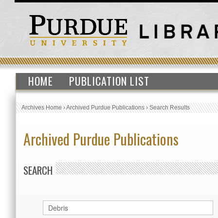
HOME
PUBLICATION LIST
Archives Home
›
Archived Purdue Publications
›
Search Results
Archived Purdue Publications
SEARCH