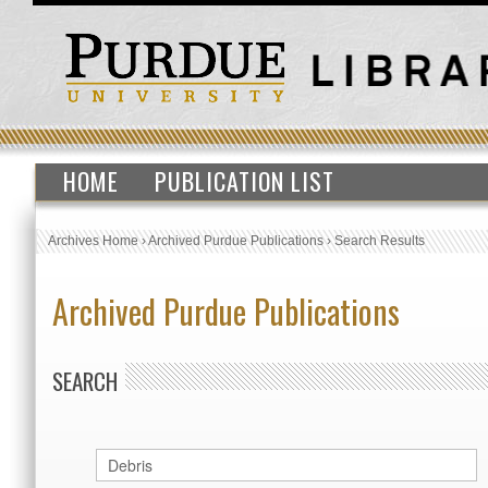
HOME
PUBLICATION LIST
Archives Home
›
Archived Purdue Publications
›
Search Results
Archived Purdue Publications
SEARCH