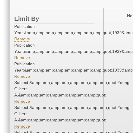
No 
Limit By
Publication
Year:&amp;amp;amp;amp;amp;amp;amp;amp;quot;1939&amp
Remove
Publication
Year:&amp;amp;amp;amp;amp;amp;amp;amp;quot;1939&amp
Remove
Publication
Year:&amp;amp;amp;amp;amp;amp;amp;amp;quot;1939&amp
Remove
Subject:&amp;amp;amp;amp;amp;amp;amp;amp;quot;Young,
Gilbert
A.&amp;amp;amp;amp;amp;amp;amp;amp;quot;
Remove
Subject:&amp;amp;amp;amp;amp;amp;amp;amp;quot;Young,
Gilbert
A.&amp;amp;amp;amp;amp;amp;amp;amp;quot;
Remove
Subject:&amp;amp;amp;amp;amp;amp;amp;amp;quot;Young,