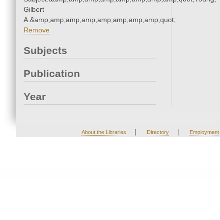
Gilbert
A.&amp;amp;amp;amp;amp;amp;amp;amp;quot;
Remove
Subjects
Publication
Year
|
|
About the Libraries
Directory
Employment