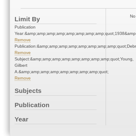
No 
Limit By
Publication
Year:&amp;amp;amp;amp;amp;amp;amp;amp;quot;1938&amp
Remove
Publication:&amp;amp;amp;amp;amp;amp;amp;amp;quot;Deb
Remove
Subject:&amp;amp;amp;amp;amp;amp;amp;amp;quot;Young,
Gilbert
A.&amp;amp;amp;amp;amp;amp;amp;amp;quot;
Remove
Subjects
Publication
Year