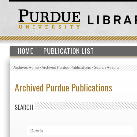
HOME
PUBLICATION LIST
Archives Home
›
Archived Purdue Publications
›
Search Results
Archived Purdue Publications
SEARCH