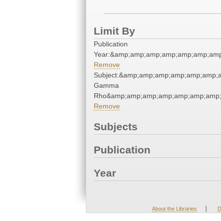
Limit By
Publication
Year:&amp;amp;amp;amp;amp;amp;amp
Remove
Subject:&amp;amp;amp;amp;amp;amp;a
Gamma
Rho&amp;amp;amp;amp;amp;amp;amp;
Remove
Subjects
Publication
Year
|
About the Libraries
D