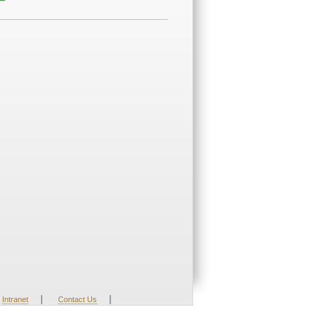
|
|
Intranet
Contact Us