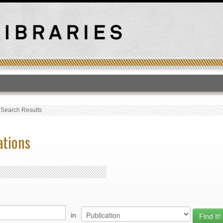
T
›
Search Results
ations
in