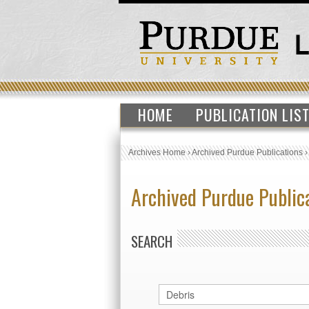
HOME
PUBLICATION LIS
Archives Home
›
Archived Purdue Publications
Archived Purdue Public
SEARCH