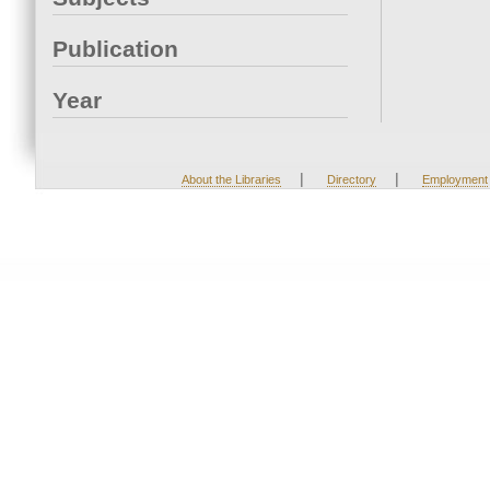
Publication
Year
|
|
About the Libraries
Directory
Employment