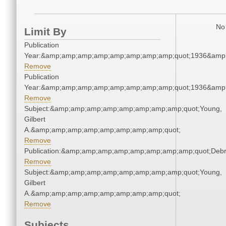
No 
Limit By
Publication
Year:&amp;amp;amp;amp;amp;amp;amp;amp;quot;1936&amp
Remove
Publication
Year:&amp;amp;amp;amp;amp;amp;amp;amp;quot;1936&amp
Remove
Subject:&amp;amp;amp;amp;amp;amp;amp;amp;quot;Young,
Gilbert
A.&amp;amp;amp;amp;amp;amp;amp;amp;quot;
Remove
Publication:&amp;amp;amp;amp;amp;amp;amp;amp;quot;Deb
Remove
Subject:&amp;amp;amp;amp;amp;amp;amp;amp;quot;Young,
Gilbert
A.&amp;amp;amp;amp;amp;amp;amp;amp;quot;
Remove
Subjects