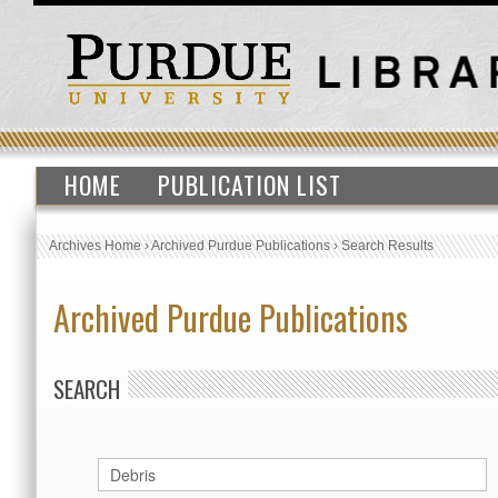
HOME
PUBLICATION LIST
Archives Home
›
Archived Purdue Publications
›
Search Results
Archived Purdue Publications
SEARCH