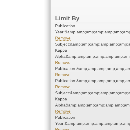
Limit By
Publication
Year:&amp;amp;amp;amp;amp;amp;amp
Remove
Subject:&amp;amp;amp;amp;amp;amp;a
Kappa
Alpha&amp;amp;amp;amp;amp;amp;amp
Remove
Publication:&amp;amp;amp;amp;amp;a
Remove
Publication:&amp;amp;amp;amp;amp;a
Remove
Subject:&amp;amp;amp;amp;amp;amp;a
Kappa
Alpha&amp;amp;amp;amp;amp;amp;amp
Remove
Publication
Year:&amp;amp;amp;amp;amp;amp;amp
Remove