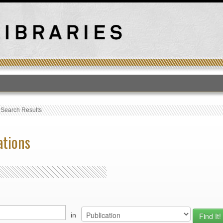
T
›
Search Results
ations
in