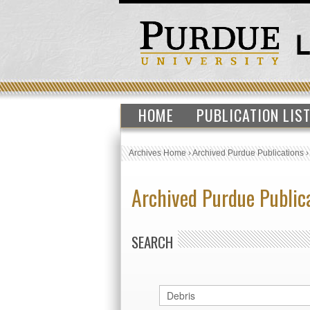
HOME
PUBLICATION LIS
Archives Home
›
Archived Purdue Publications
Archived Purdue Public
SEARCH