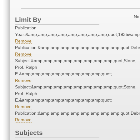
No 
Limit By
Publication
Year:&amp;amp;amp;amp;amp;amp;amp;amp;quot;1935&amp
Remove
Publication:&amp;amp;amp;amp;amp;amp;amp;amp;quot;Deb
Remove
Subject:&amp;amp;amp;amp;amp;amp;amp;amp;quot;Stone,
Prof. Ralph
E.&amp;amp;amp;amp;amp;amp;amp;amp;quot;
Remove
Subject:&amp;amp;amp;amp;amp;amp;amp;amp;quot;Stone,
Prof. Ralph
E.&amp;amp;amp;amp;amp;amp;amp;amp;quot;
Remove
Publication:&amp;amp;amp;amp;amp;amp;amp;amp;quot;Deb
Remove
Subjects