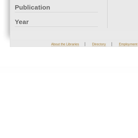
Publication
Year
|
|
About the Libraries
Directory
Employment