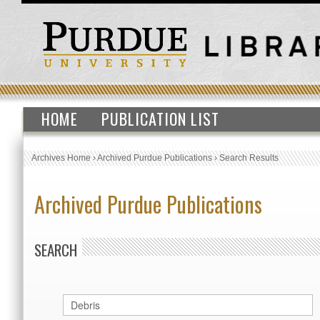
HOME
PUBLICATION LIST
Archives Home
›
Archived Purdue Publications
›
Search Results
Archived Purdue Publications
SEARCH