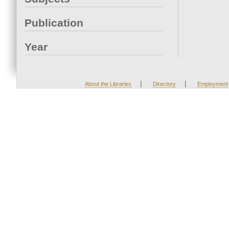
Publication
Year
|
|
About the Libraries
Directory
Employment