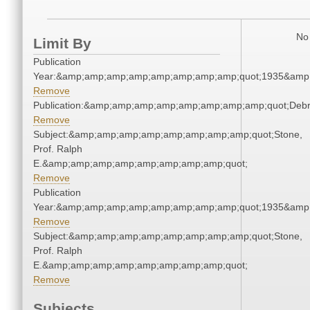
No 
Limit By
Publication
Year:&amp;amp;amp;amp;amp;amp;amp;amp;quot;1935&amp
Remove
Publication:&amp;amp;amp;amp;amp;amp;amp;amp;quot;Deb
Remove
Subject:&amp;amp;amp;amp;amp;amp;amp;amp;quot;Stone,
Prof. Ralph
E.&amp;amp;amp;amp;amp;amp;amp;amp;quot;
Remove
Publication
Year:&amp;amp;amp;amp;amp;amp;amp;amp;quot;1935&amp
Remove
Subject:&amp;amp;amp;amp;amp;amp;amp;amp;quot;Stone,
Prof. Ralph
E.&amp;amp;amp;amp;amp;amp;amp;amp;quot;
Remove
Subjects