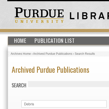
HOME
PUBLICATION LIST
Archives Home
›
Archived Purdue Publications
›
Search Results
Archived Purdue Publications
SEARCH