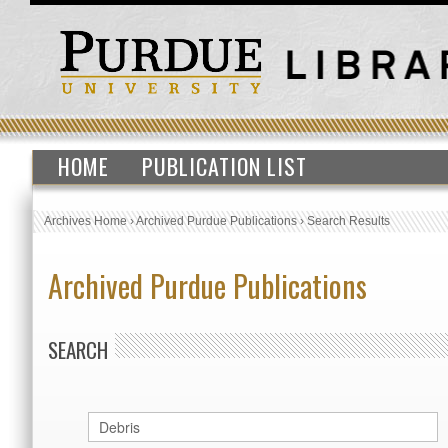
HOME
PUBLICATION LIST
Archives Home
›
Archived Purdue Publications
›
Search Results
Archived Purdue Publications
SEARCH