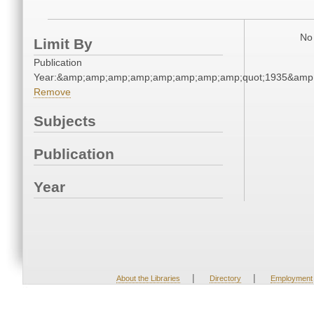
No 
Limit By
Publication
Year:&amp;amp;amp;amp;amp;amp;amp;amp;quot;1935&amp
Remove
Subjects
Publication
Year
|
|
About the Libraries
Directory
Employment