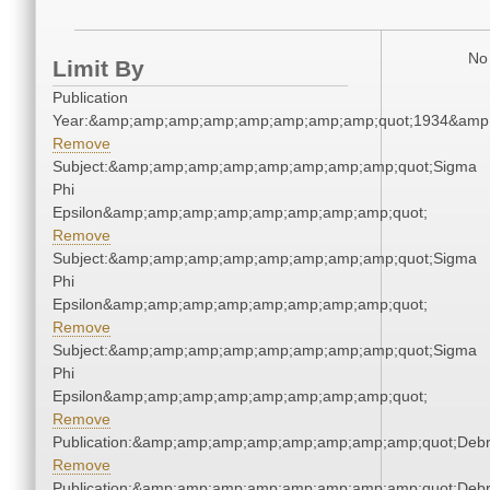
No 
Limit By
Publication
Year:&amp;amp;amp;amp;amp;amp;amp;amp;quot;1934&amp
Remove
Subject:&amp;amp;amp;amp;amp;amp;amp;amp;quot;Sigma
Phi
Epsilon&amp;amp;amp;amp;amp;amp;amp;amp;quot;
Remove
Subject:&amp;amp;amp;amp;amp;amp;amp;amp;quot;Sigma
Phi
Epsilon&amp;amp;amp;amp;amp;amp;amp;amp;quot;
Remove
Subject:&amp;amp;amp;amp;amp;amp;amp;amp;quot;Sigma
Phi
Epsilon&amp;amp;amp;amp;amp;amp;amp;amp;quot;
Remove
Publication:&amp;amp;amp;amp;amp;amp;amp;amp;quot;Deb
Remove
Publication:&amp;amp;amp;amp;amp;amp;amp;amp;quot;Deb