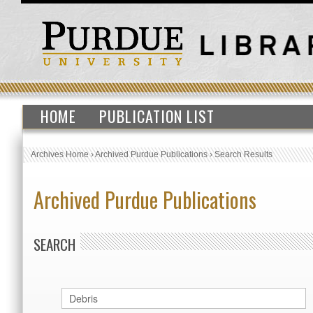
HOME
PUBLICATION LIST
Archives Home
›
Archived Purdue Publications
›
Search Results
Archived Purdue Publications
SEARCH