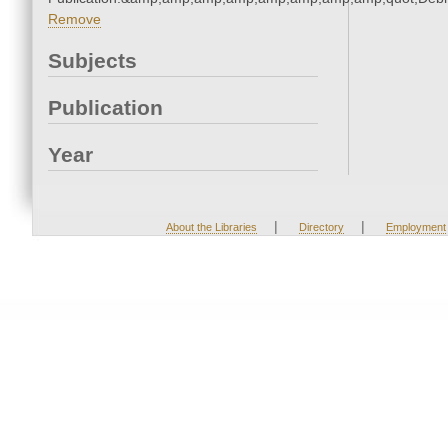
Remove
Subjects
Publication
Year
|
|
About the Libraries
Directory
Employment