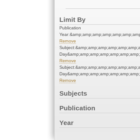
Limit By
Publication
Year:&amp;amp;amp;amp;amp;amp;amp
Remove
Subject:&amp;amp;amp;amp;amp;amp;
Day&amp;amp;amp;amp;amp;amp;amp;
Remove
Subject:&amp;amp;amp;amp;amp;amp;
Day&amp;amp;amp;amp;amp;amp;amp;
Remove
Subjects
Publication
Year