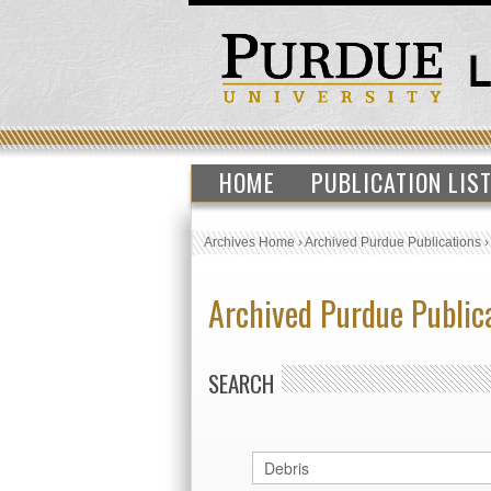
HOME
PUBLICATION LIS
Archives Home
›
Archived Purdue Publications
Archived Purdue Public
SEARCH