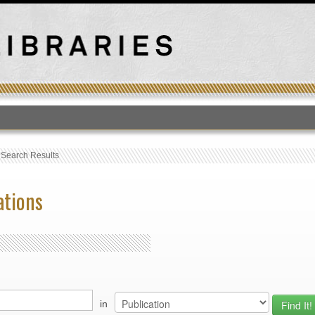
T
›
Search Results
ations
in