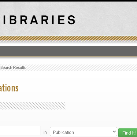
T
›
Search Results
ations
in