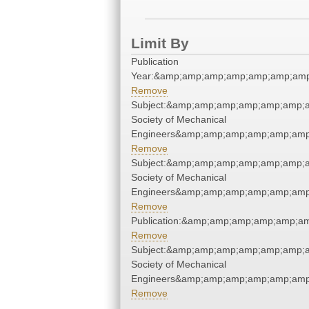
Limit By
Publication
Year:&amp;amp;amp;amp;amp;amp;amp
Remove
Subject:&amp;amp;amp;amp;amp;amp;a
Society of Mechanical
Engineers&amp;amp;amp;amp;amp;amp
Remove
Subject:&amp;amp;amp;amp;amp;amp;a
Society of Mechanical
Engineers&amp;amp;amp;amp;amp;amp
Remove
Publication:&amp;amp;amp;amp;amp;a
Remove
Subject:&amp;amp;amp;amp;amp;amp;a
Society of Mechanical
Engineers&amp;amp;amp;amp;amp;amp
Remove