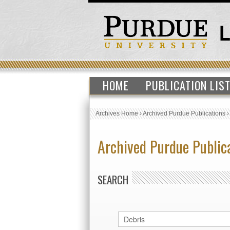
HOME
PUBLICATION LIS
Archives Home
›
Archived Purdue Publications
Archived Purdue Public
SEARCH