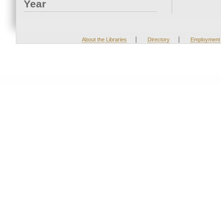
Year
|
|
About the Libraries
Directory
Employment