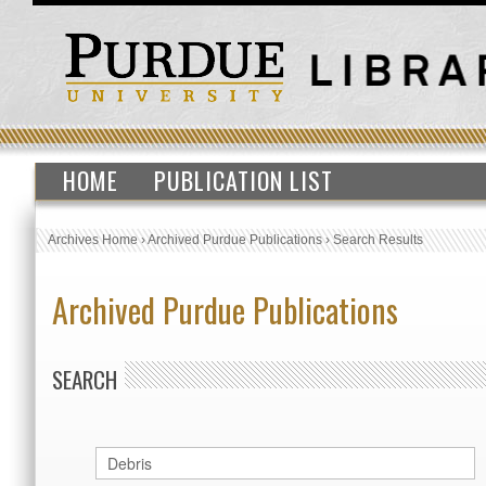
HOME
PUBLICATION LIST
Archives Home
›
Archived Purdue Publications
›
Search Results
Archived Purdue Publications
SEARCH