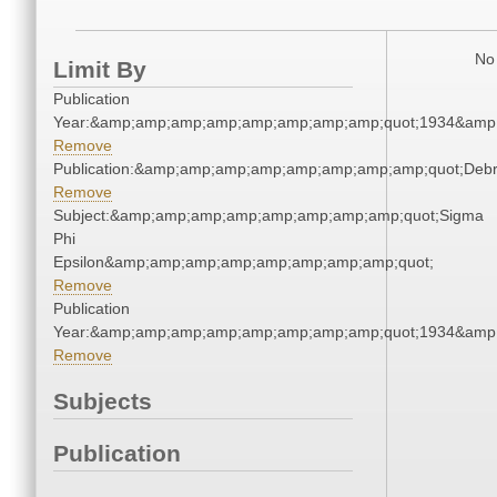
No 
Limit By
Publication
Year:&amp;amp;amp;amp;amp;amp;amp;amp;quot;1934&amp
Remove
Publication:&amp;amp;amp;amp;amp;amp;amp;amp;quot;Deb
Remove
Subject:&amp;amp;amp;amp;amp;amp;amp;amp;quot;Sigma
Phi
Epsilon&amp;amp;amp;amp;amp;amp;amp;amp;quot;
Remove
Publication
Year:&amp;amp;amp;amp;amp;amp;amp;amp;quot;1934&amp
Remove
Subjects
Publication