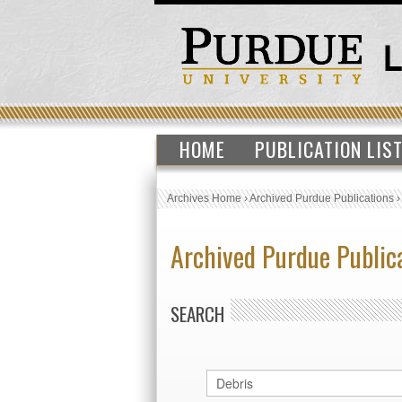
HOME
PUBLICATION LIS
Archives Home
›
Archived Purdue Publications
Archived Purdue Public
SEARCH