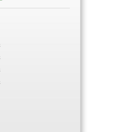
;
;
;
;