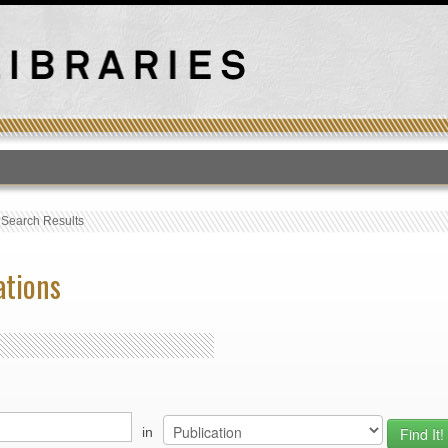
T
›
Search Results
ations
in