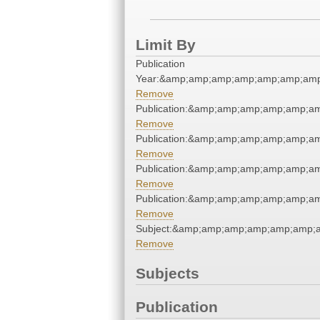
Limit By
Publication
Year:&amp;amp;amp;amp;amp;amp;amp
Remove
Publication:&amp;amp;amp;amp;amp;a
Remove
Publication:&amp;amp;amp;amp;amp;a
Remove
Publication:&amp;amp;amp;amp;amp;a
Remove
Publication:&amp;amp;amp;amp;amp;a
Remove
Subject:&amp;amp;amp;amp;amp;amp;
Remove
Subjects
Publication