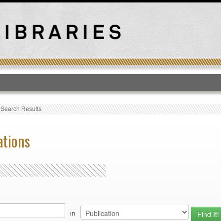
T
›
Search Results
ations
in