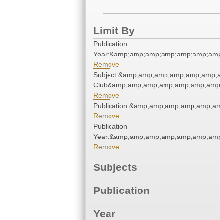
Limit By
Publication
Year:&amp;amp;amp;amp;amp;amp;amp
Remove
Subject:&amp;amp;amp;amp;amp;amp;a
Club&amp;amp;amp;amp;amp;amp;amp;
Remove
Publication:&amp;amp;amp;amp;amp;a
Remove
Publication
Year:&amp;amp;amp;amp;amp;amp;amp
Remove
Subjects
Publication
Year