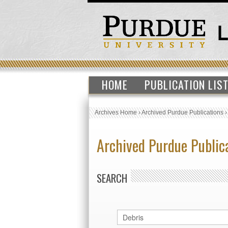
HOME
PUBLICATION LIS
Archives Home
›
Archived Purdue Publications
Archived Purdue Public
SEARCH