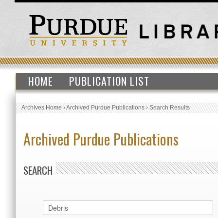
HOME
PUBLICATION LIST
Archives Home
›
Archived Purdue Publications
›
Search Results
Archived Purdue Publications
SEARCH