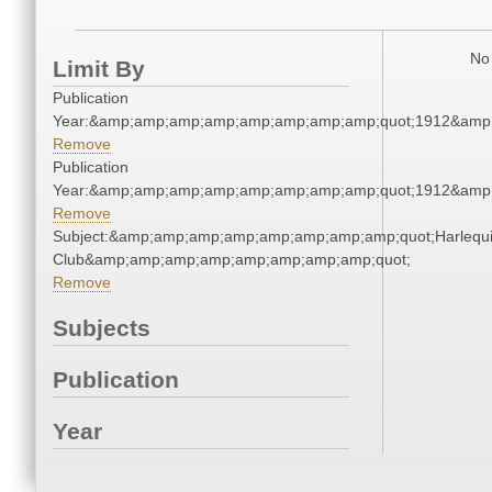
No 
Limit By
Publication
Year:&amp;amp;amp;amp;amp;amp;amp;amp;quot;1912&amp
Remove
Publication
Year:&amp;amp;amp;amp;amp;amp;amp;amp;quot;1912&amp
Remove
Subject:&amp;amp;amp;amp;amp;amp;amp;amp;quot;Harlequ
Club&amp;amp;amp;amp;amp;amp;amp;amp;quot;
Remove
Subjects
Publication
Year