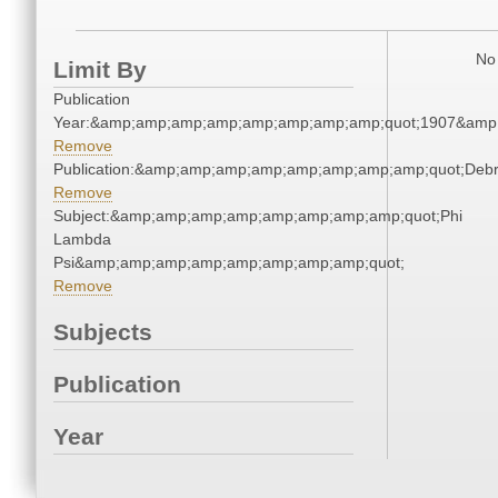
No 
Limit By
Publication
Year:&amp;amp;amp;amp;amp;amp;amp;amp;quot;1907&amp
Remove
Publication:&amp;amp;amp;amp;amp;amp;amp;amp;quot;Deb
Remove
Subject:&amp;amp;amp;amp;amp;amp;amp;amp;quot;Phi
Lambda
Psi&amp;amp;amp;amp;amp;amp;amp;amp;quot;
Remove
Subjects
Publication
Year