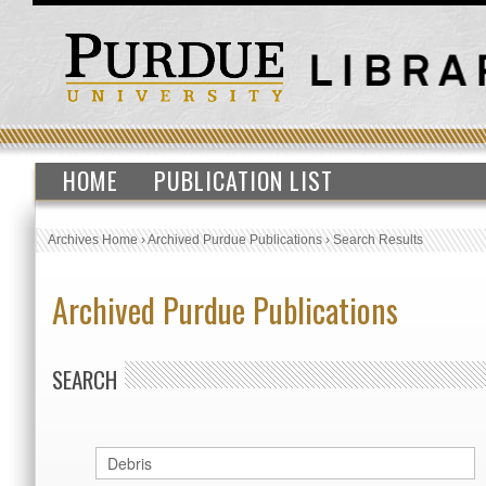
HOME
PUBLICATION LIST
Archives Home
›
Archived Purdue Publications
›
Search Results
Archived Purdue Publications
SEARCH