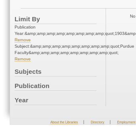
No 
Limit By
Publication
Year:&amp;amp;amp;amp;amp;amp;amp;amp;quot;1903&amp
Remove
Subject:&amp;amp;amp;amp;amp;amp;amp;amp;quot;Purdue
Faculty&amp;amp;amp;amp;amp;amp;amp;amp;quot;
Remove
Subjects
Publication
Year
|
|
About the Libraries
Directory
Employment