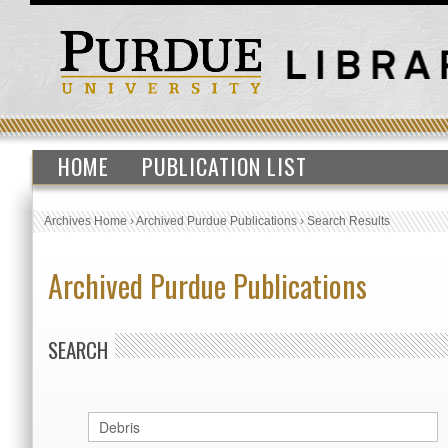
HOME
PUBLICATION LIST
Archives Home
›
Archived Purdue Publications
›
Search Results
Archived Purdue Publications
SEARCH