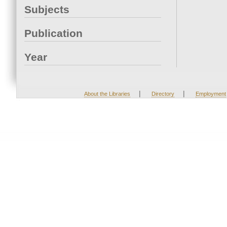
Subjects
Publication
Year
|
|
About the Libraries
Directory
Employment