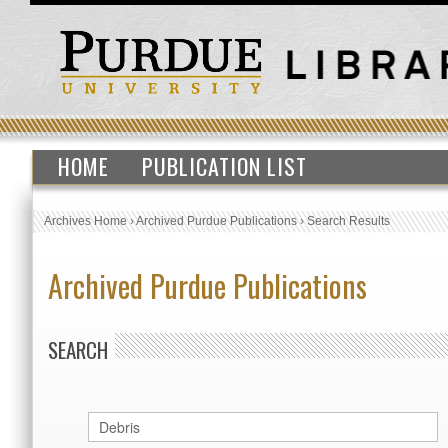
HOME
PUBLICATION LIST
Archives Home
›
Archived Purdue Publications
›
Search Results
Archived Purdue Publications
SEARCH