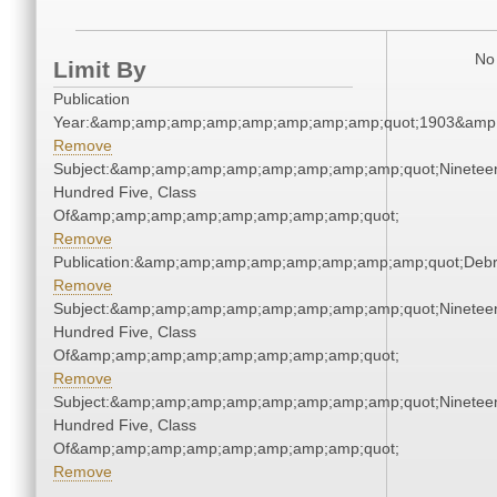
No 
Limit By
Publication
Year:&amp;amp;amp;amp;amp;amp;amp;amp;quot;1903&amp
Remove
Subject:&amp;amp;amp;amp;amp;amp;amp;amp;quot;Ninetee
Hundred Five, Class
Of&amp;amp;amp;amp;amp;amp;amp;amp;quot;
Remove
Publication:&amp;amp;amp;amp;amp;amp;amp;amp;quot;Deb
Remove
Subject:&amp;amp;amp;amp;amp;amp;amp;amp;quot;Ninetee
Hundred Five, Class
Of&amp;amp;amp;amp;amp;amp;amp;amp;quot;
Remove
Subject:&amp;amp;amp;amp;amp;amp;amp;amp;quot;Ninetee
Hundred Five, Class
Of&amp;amp;amp;amp;amp;amp;amp;amp;quot;
Remove