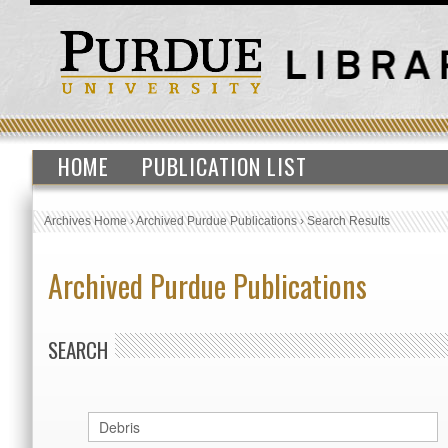
HOME
PUBLICATION LIST
Archives Home
›
Archived Purdue Publications
›
Search Results
Archived Purdue Publications
SEARCH