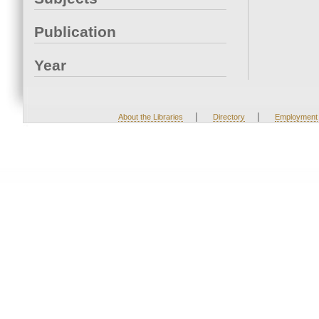
Publication
Year
|
|
About the Libraries
Directory
Employment