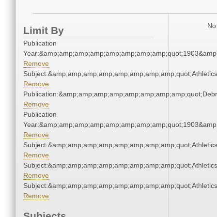
No 
Limit By
Publication
Year:&amp;amp;amp;amp;amp;amp;amp;amp;quot;1903&amp
Remove
Subject:&amp;amp;amp;amp;amp;amp;amp;amp;quot;Athleti
Remove
Publication:&amp;amp;amp;amp;amp;amp;amp;amp;quot;Deb
Remove
Publication
Year:&amp;amp;amp;amp;amp;amp;amp;amp;quot;1903&amp
Remove
Subject:&amp;amp;amp;amp;amp;amp;amp;amp;quot;Athleti
Remove
Subject:&amp;amp;amp;amp;amp;amp;amp;amp;quot;Athleti
Remove
Subject:&amp;amp;amp;amp;amp;amp;amp;amp;quot;Athleti
Remove
Subjects