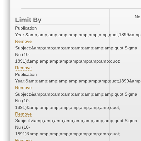
No 
Limit By
Publication
Year:&amp;amp;amp;amp;amp;amp;amp;amp;quot;1899&amp
Remove
Subject:&amp;amp;amp;amp;amp;amp;amp;amp;quot;Sigma
Nu (10-
1891)&amp;amp;amp;amp;amp;amp;amp;amp;quot;
Remove
Publication
Year:&amp;amp;amp;amp;amp;amp;amp;amp;quot;1899&amp
Remove
Subject:&amp;amp;amp;amp;amp;amp;amp;amp;quot;Sigma
Nu (10-
1891)&amp;amp;amp;amp;amp;amp;amp;amp;quot;
Remove
Subject:&amp;amp;amp;amp;amp;amp;amp;amp;quot;Sigma
Nu (10-
1891)&amp;amp;amp;amp;amp;amp;amp;amp;quot;
Remove