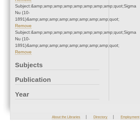
Subject:&amp;amp;amp;amp;amp;amp;amp;amp;quot;Sigma
Nu (10-
1891)&amp;amp;amp;amp;amp;amp;amp;amp;quot;
Remove
Subject:&amp;amp;amp;amp;amp;amp;amp;amp;quot;Sigma
Nu (10-
1891)&amp;amp;amp;amp;amp;amp;amp;amp;quot;
Remove
Subjects
Publication
Year
|
|
About the Libraries
Directory
Employment