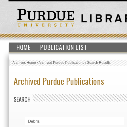
HOME
PUBLICATION LIST
Archives Home
›
Archived Purdue Publications
›
Search Results
Archived Purdue Publications
SEARCH