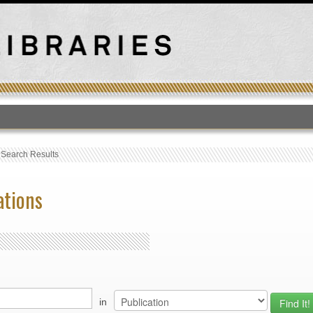
T
›
Search Results
ations
in