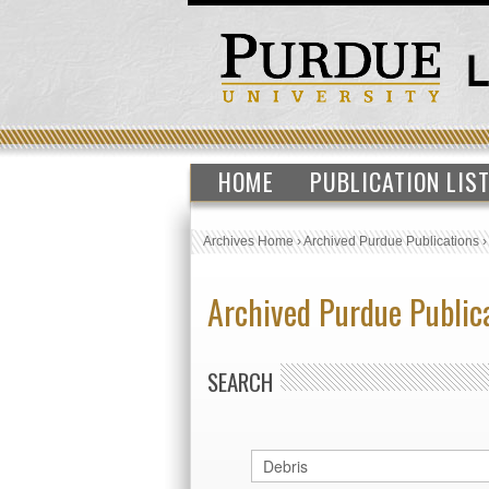
HOME
PUBLICATION LIS
Archives Home
›
Archived Purdue Publications
Archived Purdue Public
SEARCH