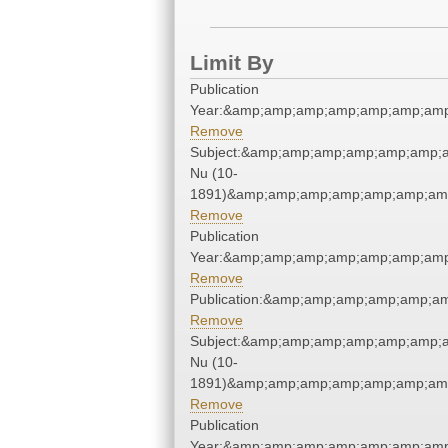
Limit By
Publication
Year:&amp;amp;amp;amp;amp;amp;amp
Remove
Subject:&amp;amp;amp;amp;amp;amp;
Nu (10-
1891)&amp;amp;amp;amp;amp;amp;amp
Remove
Publication
Year:&amp;amp;amp;amp;amp;amp;amp
Remove
Publication:&amp;amp;amp;amp;amp;a
Remove
Subject:&amp;amp;amp;amp;amp;amp;
Nu (10-
1891)&amp;amp;amp;amp;amp;amp;amp
Remove
Publication
Year:&amp;amp;amp;amp;amp;amp;amp