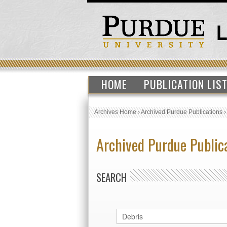
HOME
PUBLICATION LIS
Archives Home
›
Archived Purdue Publications
Archived Purdue Public
SEARCH