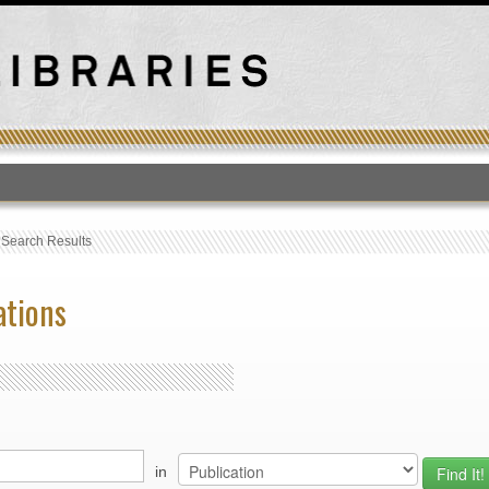
T
›
Search Results
ations
in