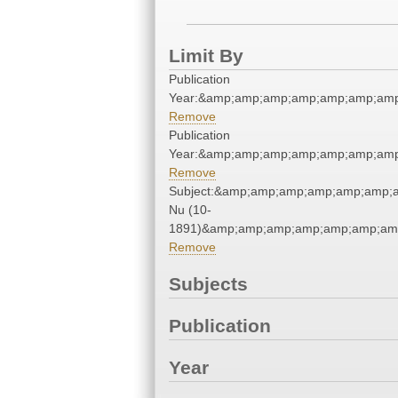
Limit By
Publication
Year:&amp;amp;amp;amp;amp;amp;amp
Remove
Publication
Year:&amp;amp;amp;amp;amp;amp;amp
Remove
Subject:&amp;amp;amp;amp;amp;amp;
Nu (10-
1891)&amp;amp;amp;amp;amp;amp;amp
Remove
Subjects
Publication
Year