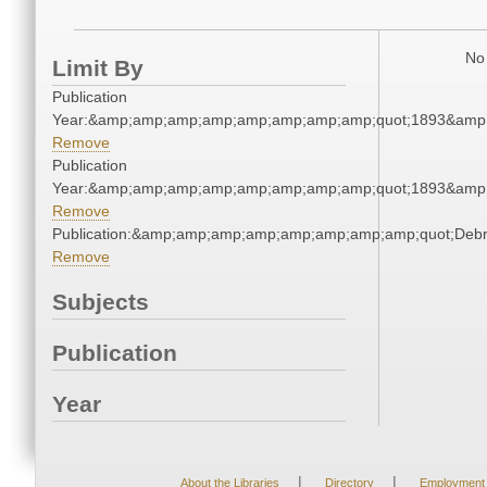
No 
Limit By
Publication
Year:&amp;amp;amp;amp;amp;amp;amp;amp;quot;1893&amp
Remove
Publication
Year:&amp;amp;amp;amp;amp;amp;amp;amp;quot;1893&amp
Remove
Publication:&amp;amp;amp;amp;amp;amp;amp;amp;quot;Deb
Remove
Subjects
Publication
Year
|
|
About the Libraries
Directory
Employment