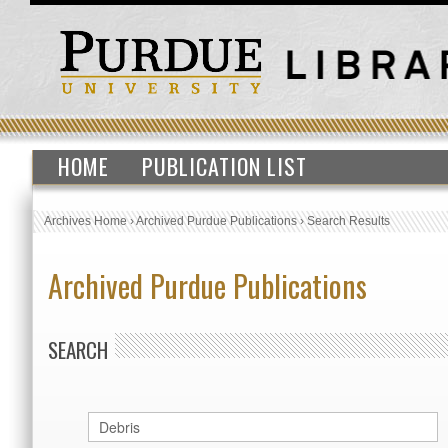
HOME
PUBLICATION LIST
Archives Home
›
Archived Purdue Publications
›
Search Results
Archived Purdue Publications
SEARCH