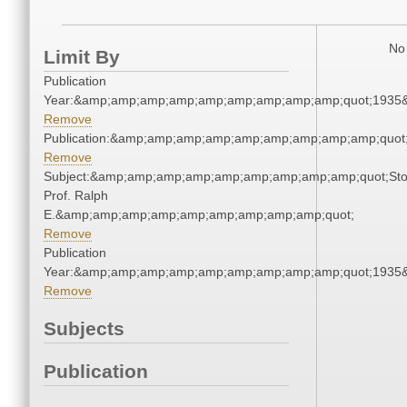
No 
Limit By
Publication
Year:&amp;amp;amp;amp;amp;amp;amp;amp;amp;quot;1935
Remove
Publication:&amp;amp;amp;amp;amp;amp;amp;amp;amp;quo
Remove
Subject:&amp;amp;amp;amp;amp;amp;amp;amp;amp;quot;Sto
Prof. Ralph
E.&amp;amp;amp;amp;amp;amp;amp;amp;amp;quot;
Remove
Publication
Year:&amp;amp;amp;amp;amp;amp;amp;amp;amp;quot;1935
Remove
Subjects
Publication