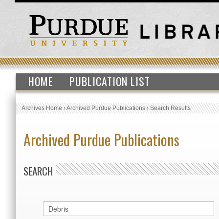
HOME
PUBLICATION LIST
Archives Home
›
Archived Purdue Publications
›
Search Results
Archived Purdue Publications
SEARCH