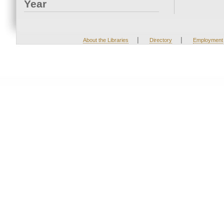
Year
|
|
About the Libraries
Directory
Employment