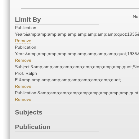
No 
Limit By
Publication
Year:&amp;amp;amp;amp;amp;amp;amp;amp;amp;quot;1935
Remove
Publication
Year:&amp;amp;amp;amp;amp;amp;amp;amp;amp;quot;1935
Remove
Subject:&amp;amp;amp;amp;amp;amp;amp;amp;amp;quot;Sto
Prof. Ralph
E.&amp;amp;amp;amp;amp;amp;amp;amp;amp;quot;
Remove
Publication:&amp;amp;amp;amp;amp;amp;amp;amp;amp;quo
Remove
Subjects
Publication