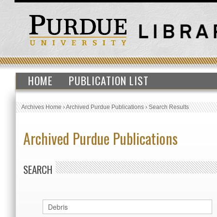
HOME
PUBLICATION LIST
Archives Home
›
Archived Purdue Publications
›
Search Results
Archived Purdue Publications
SEARCH