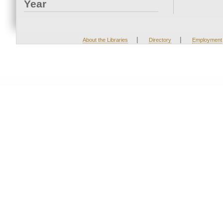
Year
|
|
About the Libraries
Directory
Employment