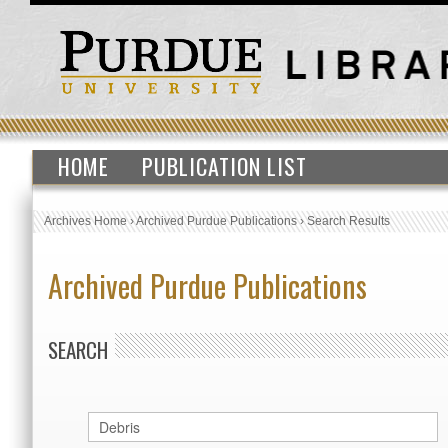
HOME
PUBLICATION LIST
Archives Home
›
Archived Purdue Publications
›
Search Results
Archived Purdue Publications
SEARCH