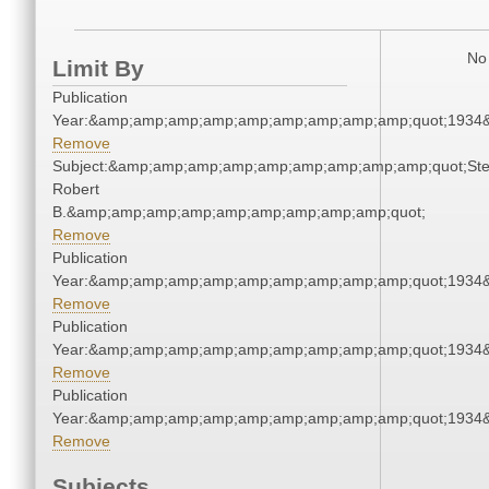
No 
Limit By
Publication
Year:&amp;amp;amp;amp;amp;amp;amp;amp;amp;quot;1934
Remove
Subject:&amp;amp;amp;amp;amp;amp;amp;amp;amp;quot;Ste
Robert
B.&amp;amp;amp;amp;amp;amp;amp;amp;amp;quot;
Remove
Publication
Year:&amp;amp;amp;amp;amp;amp;amp;amp;amp;quot;1934
Remove
Publication
Year:&amp;amp;amp;amp;amp;amp;amp;amp;amp;quot;1934
Remove
Publication
Year:&amp;amp;amp;amp;amp;amp;amp;amp;amp;quot;1934
Remove
Subjects