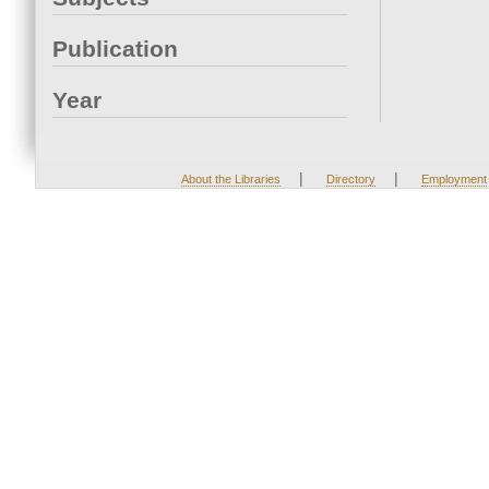
Publication
Year
|
|
About the Libraries
Directory
Employment