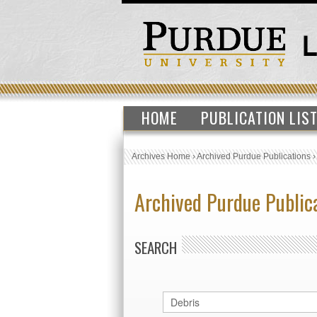
HOME
PUBLICATION LIS
Archives Home
›
Archived Purdue Publications
Archived Purdue Public
SEARCH