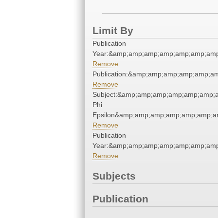
Limit By
Publication
Year:&amp;amp;amp;amp;amp;amp;amp
Remove
Publication:&amp;amp;amp;amp;amp;a
Remove
Subject:&amp;amp;amp;amp;amp;amp;
Phi
Epsilon&amp;amp;amp;amp;amp;amp;a
Remove
Publication
Year:&amp;amp;amp;amp;amp;amp;amp
Remove
Subjects
Publication