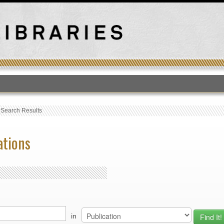
T
›
Search Results
ations
in