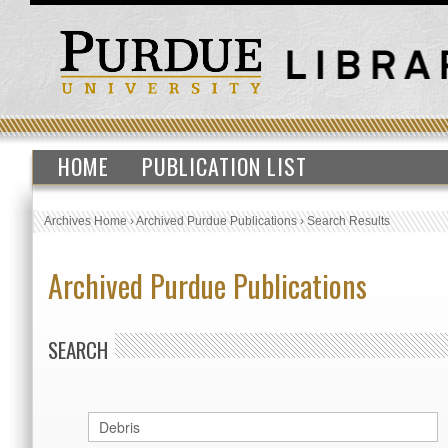
HOME
PUBLICATION LIST
Archives Home
›
Archived Purdue Publications
›
Search Results
Archived Purdue Publications
SEARCH