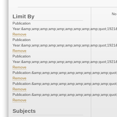
No 
Limit By
Publication
Year:&amp;amp;amp;amp;amp;amp;amp;amp;amp;quot;1921
Remove
Publication
Year:&amp;amp;amp;amp;amp;amp;amp;amp;amp;quot;1921
Remove
Publication
Year:&amp;amp;amp;amp;amp;amp;amp;amp;amp;quot;1921
Remove
Publication:&amp;amp;amp;amp;amp;amp;amp;amp;amp;quo
Remove
Publication:&amp;amp;amp;amp;amp;amp;amp;amp;amp;quo
Remove
Publication:&amp;amp;amp;amp;amp;amp;amp;amp;amp;quo
Remove
Subjects