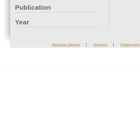
Publication
Year
|
|
About the Libraries
Directory
Employment