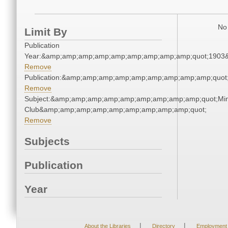
No 
Limit By
Publication
Year:&amp;amp;amp;amp;amp;amp;amp;amp;amp;quot;1903
Remove
Publication:&amp;amp;amp;amp;amp;amp;amp;amp;amp;quo
Remove
Subject:&amp;amp;amp;amp;amp;amp;amp;amp;amp;quot;Mi
Club&amp;amp;amp;amp;amp;amp;amp;amp;amp;quot;
Remove
Subjects
Publication
Year
|
|
About the Libraries
Directory
Employment