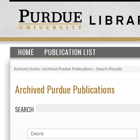
HOME
PUBLICATION LIST
Archives Home
›
Archived Purdue Publications
›
Search Results
Archived Purdue Publications
SEARCH