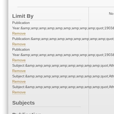
No 
Limit By
Publication
Year:&amp;amp;amp;amp;amp;amp;amp;amp;amp;quot;1903
Remove
Publication:&amp;amp;amp;amp;amp;amp;amp;amp;amp;quo
Remove
Publication
Year:&amp;amp;amp;amp;amp;amp;amp;amp;amp;quot;1903
Remove
Subject:&amp;amp;amp;amp;amp;amp;amp;amp;amp;quot;Ath
Remove
Subject:&amp;amp;amp;amp;amp;amp;amp;amp;amp;quot;Ath
Remove
Subject:&amp;amp;amp;amp;amp;amp;amp;amp;amp;quot;Ath
Remove
Subjects