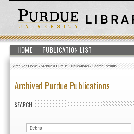
HOME
PUBLICATION LIST
Archives Home
›
Archived Purdue Publications
›
Search Results
Archived Purdue Publications
SEARCH