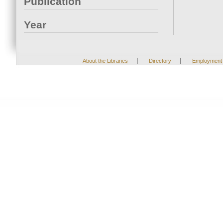
Publication
Year
|
|
About the Libraries
Directory
Employment