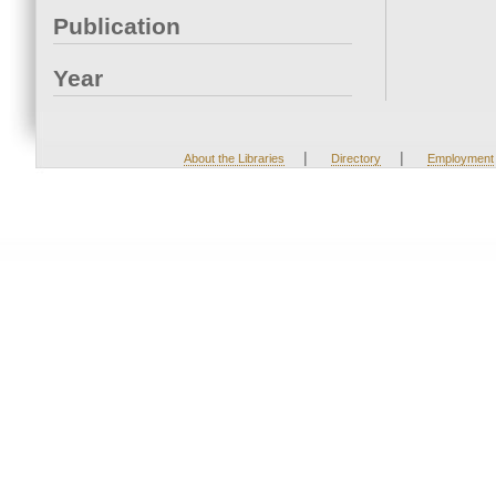
Publication
Year
|
|
About the Libraries
Directory
Employment