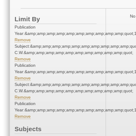
No 
Limit By
Publication
Year:&amp;amp;amp;amp;amp;amp;amp;amp;amp;amp;quot;
Remove
Subject:&amp;amp;amp;amp;amp;amp;amp;amp;amp;amp;quo
C.W.&amp;amp;amp;amp;amp;amp;amp;amp;amp;amp;quot;
Remove
Publication
Year:&amp;amp;amp;amp;amp;amp;amp;amp;amp;amp;quot;
Remove
Subject:&amp;amp;amp;amp;amp;amp;amp;amp;amp;amp;quo
C.W.&amp;amp;amp;amp;amp;amp;amp;amp;amp;amp;quot;
Remove
Publication
Year:&amp;amp;amp;amp;amp;amp;amp;amp;amp;amp;quot;
Remove
Subjects