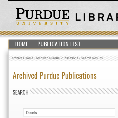
HOME
PUBLICATION LIST
Archives Home
›
Archived Purdue Publications
›
Search Results
Archived Purdue Publications
SEARCH