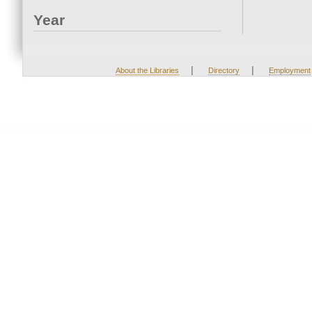
Year
|
|
About the Libraries
Directory
Employment