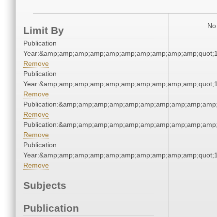
No 
Limit By
Publication
Year:&amp;amp;amp;amp;amp;amp;amp;amp;amp;amp;quot;
Remove
Publication
Year:&amp;amp;amp;amp;amp;amp;amp;amp;amp;amp;quot;
Remove
Publication:&amp;amp;amp;amp;amp;amp;amp;amp;amp;amp
Remove
Publication:&amp;amp;amp;amp;amp;amp;amp;amp;amp;amp
Remove
Publication
Year:&amp;amp;amp;amp;amp;amp;amp;amp;amp;amp;quot;
Remove
Subjects
Publication