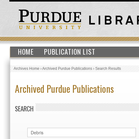
HOME
PUBLICATION LIST
Archives Home
›
Archived Purdue Publications
›
Search Results
Archived Purdue Publications
SEARCH