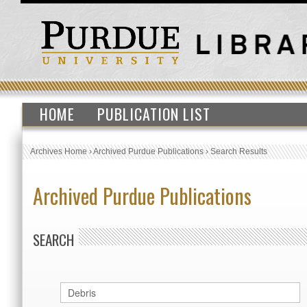
HOME
PUBLICATION LIST
Archives Home
›
Archived Purdue Publications
›
Search Results
Archived Purdue Publications
SEARCH