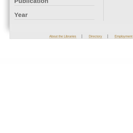
Publication
Year
|
|
About the Libraries
Directory
Employment