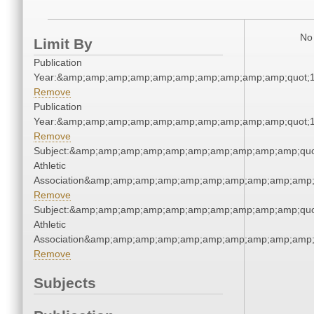
No 
Limit By
Publication
Year:&amp;amp;amp;amp;amp;amp;amp;amp;amp;amp;quot;
Remove
Publication
Year:&amp;amp;amp;amp;amp;amp;amp;amp;amp;amp;quot;
Remove
Subject:&amp;amp;amp;amp;amp;amp;amp;amp;amp;amp;quo
Athletic
Association&amp;amp;amp;amp;amp;amp;amp;amp;amp;amp;
Remove
Subject:&amp;amp;amp;amp;amp;amp;amp;amp;amp;amp;quo
Athletic
Association&amp;amp;amp;amp;amp;amp;amp;amp;amp;amp;
Remove
Subjects