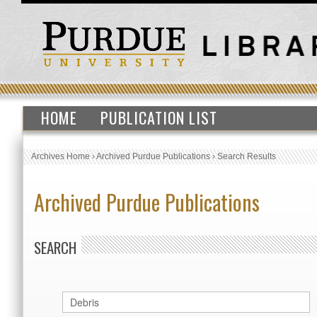
HOME
PUBLICATION LIST
Archives Home
›
Archived Purdue Publications
›
Search Results
Archived Purdue Publications
SEARCH