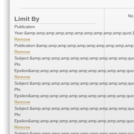
No 
Limit By
Publication
Year:&amp;amp;amp;amp;amp;amp;amp;amp;amp;amp;quot;
Remove
Publication:&amp;amp;amp;amp;amp;amp;amp;amp;amp;amp
Remove
Subject:&amp;amp;amp;amp;amp;amp;amp;amp;amp;amp;quo
Phi
Epsilon&amp;amp;amp;amp;amp;amp;amp;amp;amp;amp;quot
Remove
Subject:&amp;amp;amp;amp;amp;amp;amp;amp;amp;amp;quo
Phi
Epsilon&amp;amp;amp;amp;amp;amp;amp;amp;amp;amp;quot
Remove
Subject:&amp;amp;amp;amp;amp;amp;amp;amp;amp;amp;quo
Phi
Epsilon&amp;amp;amp;amp;amp;amp;amp;amp;amp;amp;quot
Remove
Subject:&amp;amp;amp;amp;amp;amp;amp;amp;amp;amp;quo