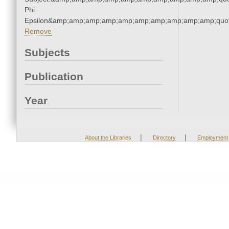
Phi
Epsilon&amp;amp;amp;amp;amp;amp;amp;amp;amp;amp;quot
Remove
Subjects
Publication
Year
|
|
About the Libraries
Directory
Employment