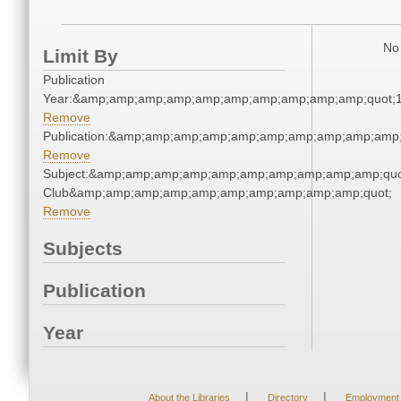
No 
Limit By
Publication
Year:&amp;amp;amp;amp;amp;amp;amp;amp;amp;amp;quot;
Remove
Publication:&amp;amp;amp;amp;amp;amp;amp;amp;amp;amp
Remove
Subject:&amp;amp;amp;amp;amp;amp;amp;amp;amp;amp;quot
Club&amp;amp;amp;amp;amp;amp;amp;amp;amp;amp;quot;
Remove
Subjects
Publication
Year
|
|
About the Libraries
Directory
Employment