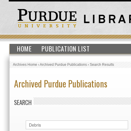
HOME
PUBLICATION LIST
Archives Home
›
Archived Purdue Publications
›
Search Results
Archived Purdue Publications
SEARCH