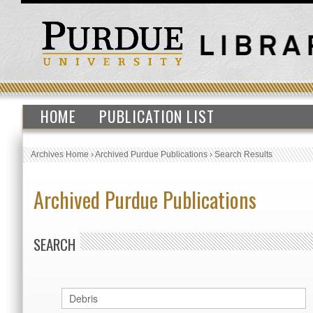
HOME
PUBLICATION LIST
Archives Home
›
Archived Purdue Publications
›
Search Results
Archived Purdue Publications
SEARCH