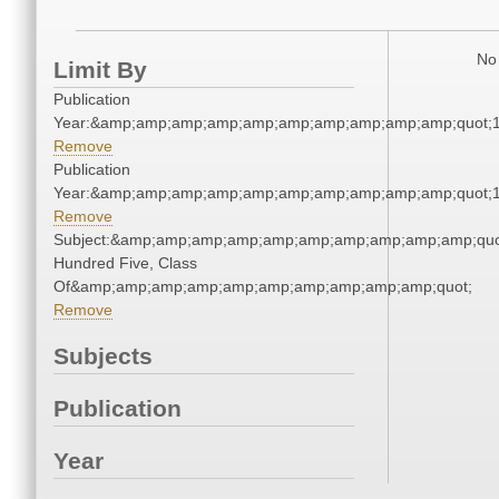
No 
Limit By
Publication
Year:&amp;amp;amp;amp;amp;amp;amp;amp;amp;amp;quot;
Remove
Publication
Year:&amp;amp;amp;amp;amp;amp;amp;amp;amp;amp;quot;
Remove
Subject:&amp;amp;amp;amp;amp;amp;amp;amp;amp;amp;quo
Hundred Five, Class
Of&amp;amp;amp;amp;amp;amp;amp;amp;amp;amp;quot;
Remove
Subjects
Publication
Year