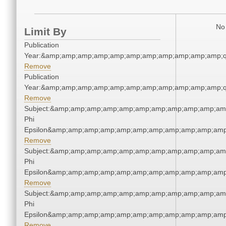
No 
Limit By
Publication
Year:&amp;amp;amp;amp;amp;amp;amp;amp;amp;amp;amp;q
Remove
Publication
Year:&amp;amp;amp;amp;amp;amp;amp;amp;amp;amp;amp;q
Remove
Subject:&amp;amp;amp;amp;amp;amp;amp;amp;amp;amp;amp
Phi
Epsilon&amp;amp;amp;amp;amp;amp;amp;amp;amp;amp;amp
Remove
Subject:&amp;amp;amp;amp;amp;amp;amp;amp;amp;amp;amp
Phi
Epsilon&amp;amp;amp;amp;amp;amp;amp;amp;amp;amp;amp
Remove
Subject:&amp;amp;amp;amp;amp;amp;amp;amp;amp;amp;amp
Phi
Epsilon&amp;amp;amp;amp;amp;amp;amp;amp;amp;amp;amp
Remove