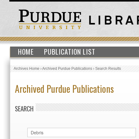
HOME
PUBLICATION LIST
Archives Home
›
Archived Purdue Publications
›
Search Results
Archived Purdue Publications
SEARCH