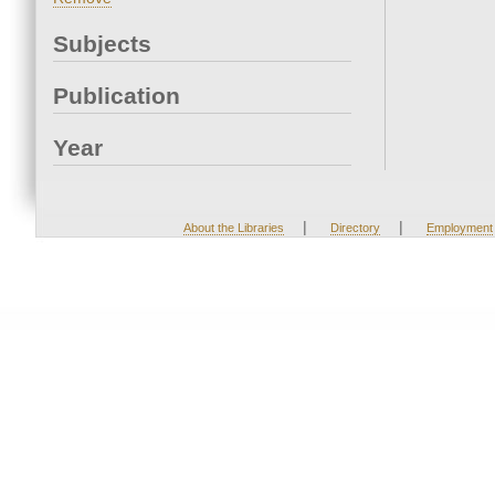
Subjects
Publication
Year
|
|
About the Libraries
Directory
Employment